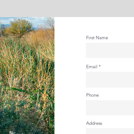
First Name
Email
Phone
Address