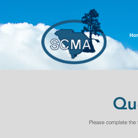
Ho
Qu
Please complete the 