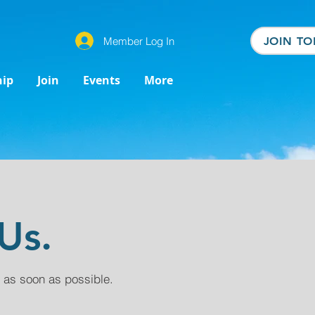
Member Log In
JOIN TO
ip
Join
Events
More
Us.
 as soon as possible.