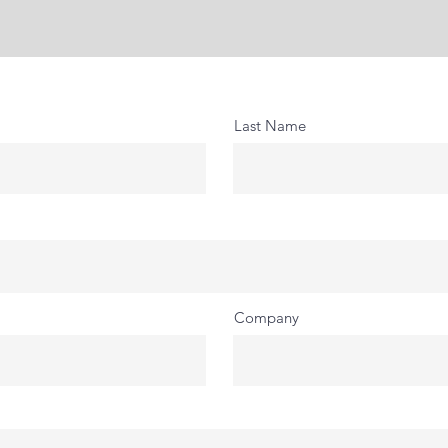
Last Name
Company