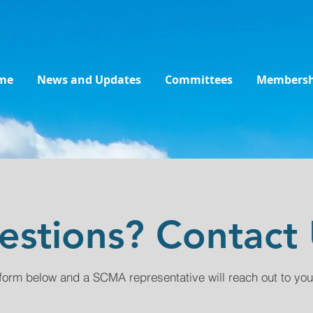
me
News and Updates
Committees
Membersh
estions? Contact 
form below and a SCMA representative will reach out to you