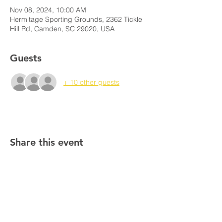
Nov 08, 2024, 10:00 AM
Hermitage Sporting Grounds, 2362 Tickle
Hill Rd, Camden, SC 29020, USA
Guests
+ 10 other guests
Share this event
South Carolina Mitigation
Association
PO Box 1763 |
Columbia, South Carolina
29202