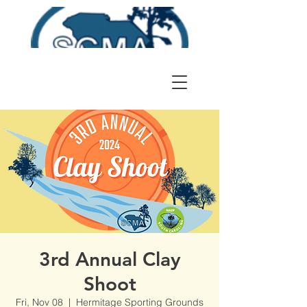
3rd Annual Clay
Shoot
Fri, Nov 08
  |  
Hermitage Sporting Grounds