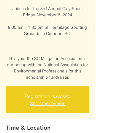
Join us for the 3rd Annual Clay Shoot
Friday, November 8, 2024
9:00 am – 1:30 pm at Hermitage Sporting
Grounds in Camden, SC.
This year the SC Mitigation Association is
partnering with the National Association for
Environmental Professionals for this
scholarship fundraiser.
Registration is closed
See other events
Time & Location